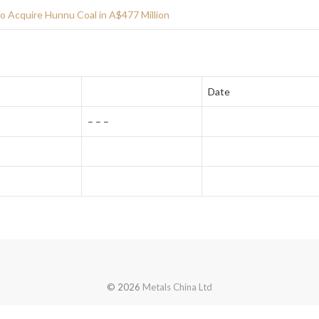
o Acquire Hunnu Coal in A$477 Million
Date
– – –
© 2026
Metals China Ltd