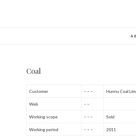
A
Coal
Customer
– – –
Hunnu Coal Lim
Web
– –
Working scope
– – –
Sold
Working period
– – –
2011