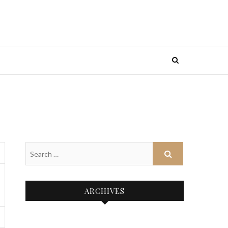
ARCHIVES