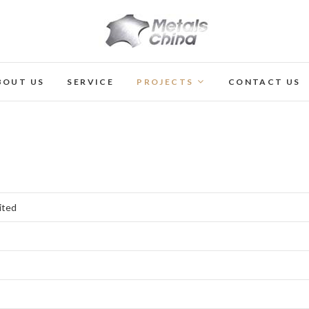
Metals China Ltd
BOUT US
SERVICE
PROJECTS
CONTACT US
ited