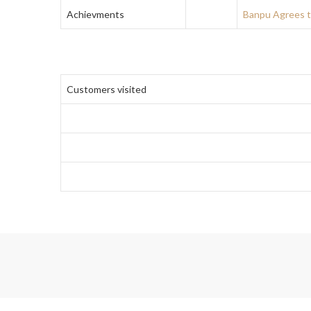
Achievments
Banpu Agrees t
Customers visited